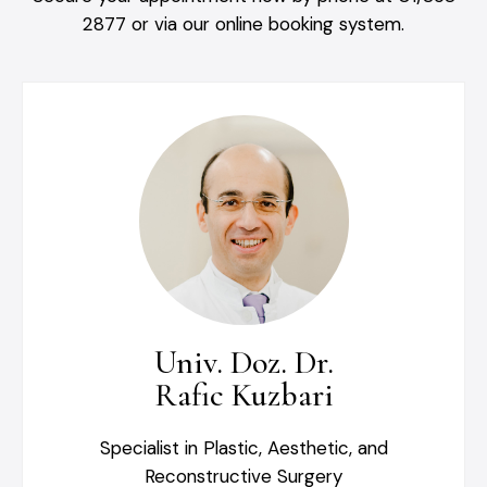
2877 or via our online booking system.
Univ. Doz. Dr.
Rafic Kuzbari
Specialist in Plastic, Aesthetic, and
Reconstructive Surgery