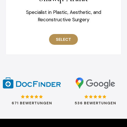
Specialist in Plastic, Aesthetic, and
Reconstructive Surgery
SELECT
671 BEWERTUNGEN
536 BEWERTUNGEN