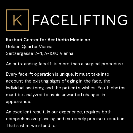
Kuzbari Center for Aesthetic Medicine
Golden Quarter Vienna
Seitzergasse 2-4, A-1010 Vienna
An outstanding facelift is more than a surgical procedure.
Every facelift operation is unique. It must take into
account the existing signs of aging in the face, the
individual anatomy, and the patient’s wishes. Youth photos
must be analyzed to avoid unwanted changes in
appearance.
An excellent result, in our experience, requires both:
comprehensive planning and extremely precise execution.
That’s what we stand for.