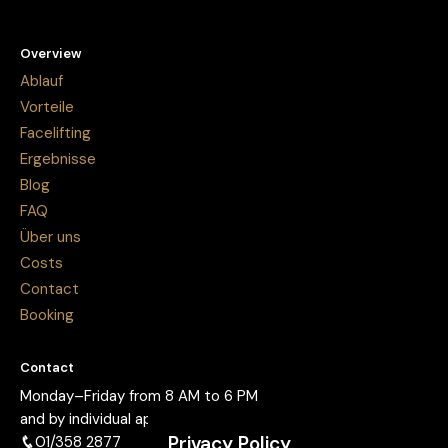
Overview
Ablauf
Vorteile
Facelifting
Ergebnisse
Blog
FAQ
Über uns
Costs
Contact
Booking
Contact
Monday–Friday from 8 AM to 6 PM
and by individual appointment.
Privacy Policy
01/358 2877