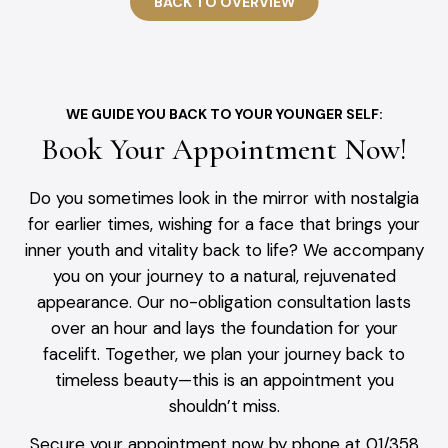
BACK TO OVERVIEW
WE GUIDE YOU BACK TO YOUR YOUNGER SELF:
Book Your Appointment Now!
Do you sometimes look in the mirror with nostalgia
for earlier times, wishing for a face that brings your
inner youth and vitality back to life? We accompany
you on your journey to a natural, rejuvenated
appearance. Our no-obligation consultation lasts
over an hour and lays the foundation for your
facelift. Together, we plan your journey back to
timeless beauty—this is an appointment you
shouldn’t miss.
Secure your appointment now by phone at 01/358