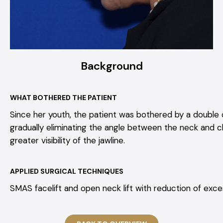
Background
WHAT BOTHERED THE PATIENT
Since her youth, the patient was bothered by a double c
gradually eliminating the angle between the neck and chi
greater visibility of the jawline.
APPLIED SURGICAL TECHNIQUES
SMAS facelift and open neck lift with reduction of exces