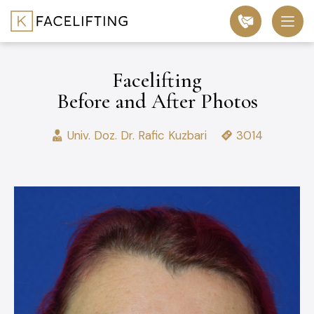
Facelifting
Before and After Photos
Univ. Doz. Dr. Rafic Kuzbari
3014