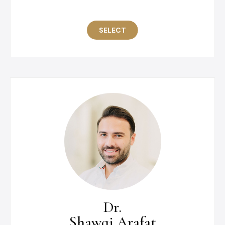
SELECT
Dr.
Shawqi Arafat